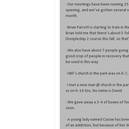
· Our meetings have been running 25-
opening, and we’ve gotten several vis
month.
· Brian Parrott is starting to train in
Brian told me that there’s about 5 fol
Discipleship 2 course this fall, so that
· We also have about 7 people going 
good crop of people in recovery that
be used in this way.
· HBF’s church in the park was on 6-7
· I met a new man @ church in the park
us on 6-14 too, his name is David.
· We gave away a 3-4 of boxes of food
soon.
· A young lady named Cassie has bee
of an addiction, but because of her d