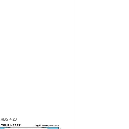
RBS 4:23