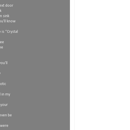
next door
k
n sink
ou’ll know
is “Crystal
see
ee
l
ou’ll
y
otic
l in my
 your
 even be
 were