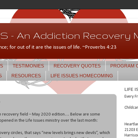
 - An Addiction Recovery M
nce; for out of it are the issues of life. ~Proverbs 4:23
S
TESTIMONIES
RECOVERY QUOTES
PROGRAM 
S
RESOURCES
LIFE ISSUES HOMECOMING
LIFE 
Every Fr
0
Childca
he recovery field – May 2020 edition… Below are some
appened in the Life Issues ministry over the last month:
Heartla
21203 E
covery circles, that says “new levels brings new devils”, which
Harriso