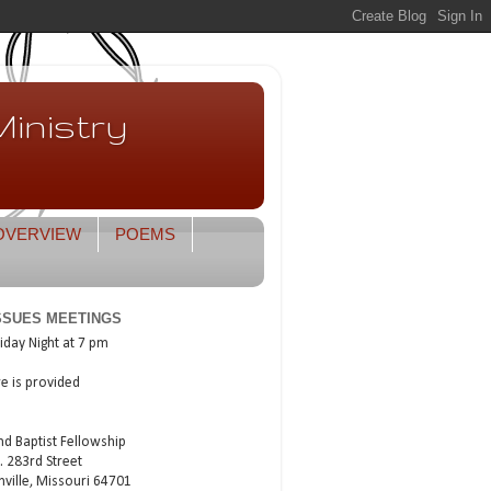
inistry
OVERVIEW
POEMS
ISSUES MEETINGS
iday Night at 7 pm
re is provided
nd Baptist Fellowship
. 283rd Street
nville, Missouri 64701