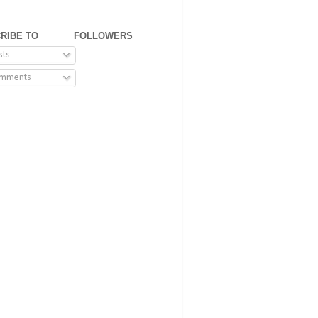
RIBE TO
FOLLOWERS
sts
mments