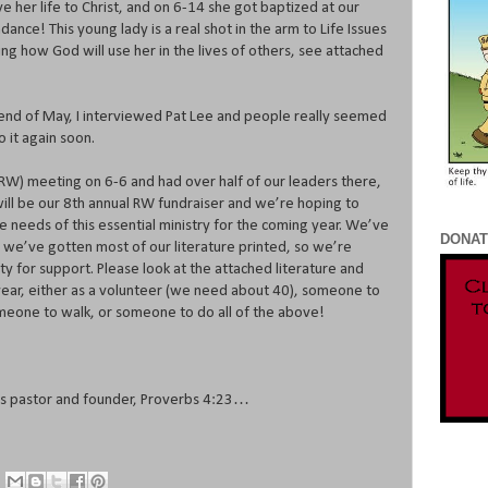
e her life to Christ, and on 6-14 she got baptized at our
dance! This young lady is a real shot in the arm to Life Issues
ng how God will use her in the lives of others, see attached
e end of May, I interviewed Pat Lee and people really seemed
o it again soon.
RW) meeting on 6-6 and had over half of our leaders there,
 will be our 8th annual RW fundraiser and we’re hoping to
e needs of this essential ministry for the coming year. We’ve
DONAT
d we’ve gotten most of our literature printed, so we’re
y for support. Please look at the attached literature and
year, either as a volunteer (we need about 40), someone to
meone to walk, or someone to do all of the above!
ues pastor and founder, Proverbs 4:23…