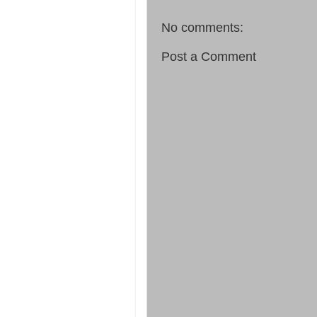
No comments:
Post a Comment