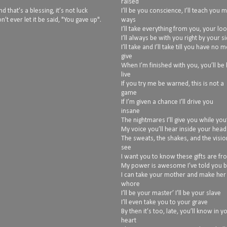
raised
 that’s a blessing, it’s not luck
I’ll be you conscience, I’ll teach you 
n’t ever let it be said, "You gave up".
ways
I’ll take everything from you, your lo
I’ll always be with you right by your s
I’ll take and I’ll take till you have no 
give
When I’m finished with you, you’ll be 
live
If you try me be warned, this is not a
game
If I’m given a chance I’ll drive you
insane
The nightmares I’ll give you while you’
My voice you’ll hear inside your head
The sweats, the shakes, and the vision
see
I want you to know these gifts are f
My power is awesome I’ve told you 
I can take your mother and make her
whore
I’ll be your master’ I’ll be your slave
I’ll even take you to your grave
By then it’s too, late, you’ll know in y
heart