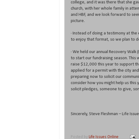
college, and it was there that she gav
church, with her whole family in atten
and HBF, and we look forward to seei
picture.
· Instead of doing a testimony at th
to enjoy that format, so we plan to d
· We held our annual Recovery Walk (
to start our fundraising season. This
raise $12,000 this year to support th
applied for a permit with the city an
preparing now to solicit our communit
consider how you might help us this 
solicit pledges, someone to give, so
Sincerely, Steve Fleshman – Life Iss
Posted by
Life Issues Online