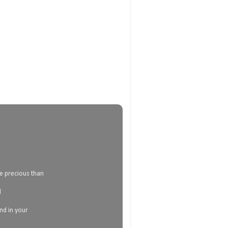
e precious than
d
and in your