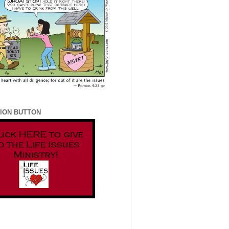
ION BUTTON