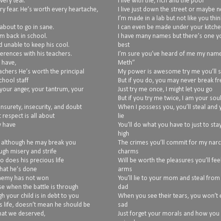
very tear.
I live with the, rich and the poor
ry fear. He’s worth every heartache,
I live just down the street or maybe 
I’m made in a lab but not like you thin
about to go in sane.
I can even be made under your kitche
im back in school.
I have many names but there’s one y
d unable to keep his cool.
best
erences with his teachers.
I’m sure you’ve heard of me my name 
 have,
Meth”
achers He’s worth the principal
My power is awesome try me you’ll 
hool staff
But if you do, you may never break fr
your anger, your tantrum, your
Just try me once, I might let you go
But if you try me twice, I am your sou
unsurety, insecurity, and doubt
When I possess you, you’ll steal and y
 respect is all about
lie
y have
You’ll do what you have to just to sta
high
, although he may break you
The crimes you’ll commit for my narc
ugh misery and strife
charms
so does his precious life
Will be worth the pleasures you’ll fee
what he’s done
arms
 enemy has not won
You’ll lie to your mom and steal from
use when the battle is through
dad
h your child is in debt to you
When you see their tears, you won’t
s life, doesn’t mean he should be
sad
what we deserved,
Just forget your morals and how you