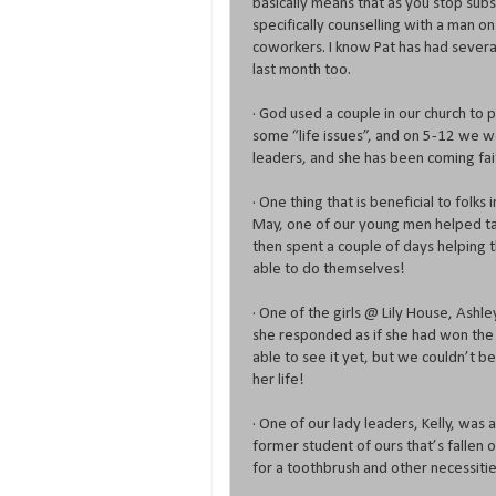
basically means that as you stop sub
specifically counselling with a man o
coworkers. I know Pat has had several
last month too.
· God used a couple in our church to 
some “life issues”, and on 5-12 we w
leaders, and she has been coming fait
· One thing that is beneficial to folks 
May, one of our young men helped ta
then spent a couple of days helping 
able to do themselves!
· One of the girls @ Lily House, Ashl
she responded as if she had won the
able to see it yet, but we couldn’t be
her life!
· One of our lady leaders, Kelly, was
former student of ours that’s fallen
for a toothbrush and other necessitie