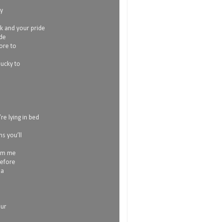
my
ok and your pride
ide
more to
lucky to
re lying in bed
s you’ll
rom me
before
 a
our