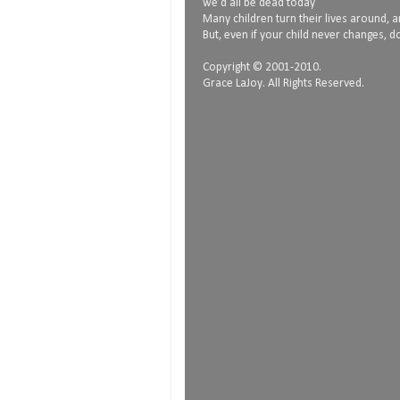
we’d all be dead today
Many children turn their lives around, and
But, even if your child never changes, do
Copyright © 2001-2010.
Grace LaJoy. All Rights Reserved.