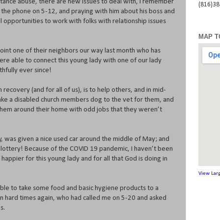
stance abuse, there are new issues to deal with, I remember
(816)3
n the phone on 5-12, and praying with him about his boss and
 opportunities to work with folks with relationship issues
MAP T
point one of their neighbors our way last month who has
ere able to connect this young lady with one of our lady
hfully ever since!
in recovery (and for all of us), is to help others, and in mid-
ke a disabled church members dog to the vet for them, and
them around their home with odd jobs that they weren’t
ey, was given a nice used car around the middle of May; and
 lottery! Because of the COVID 19 pandemic, I haven’t been
 happier for this young lady and for all that God is doing in
View Lar
 able to take some food and basic hygiene products to a
 on hard times again, who had called me on 5-20 and asked
s.