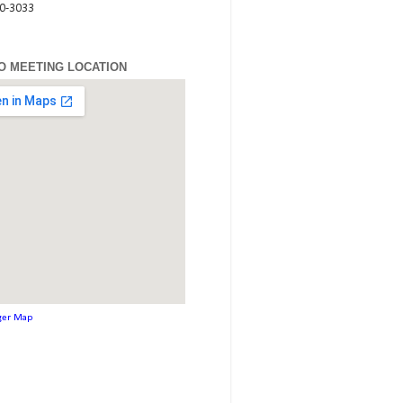
80-3033
O MEETING LOCATION
ger Map