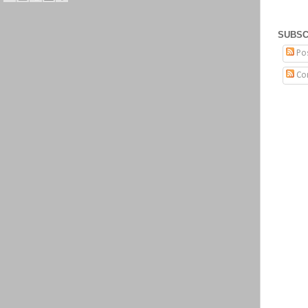
SUBSC
Po
Co