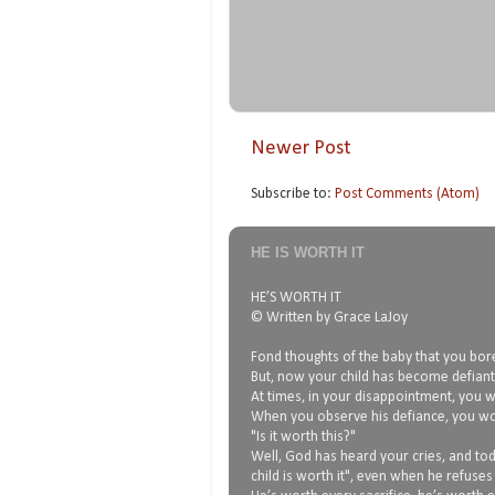
Newer Post
Subscribe to:
Post Comments (Atom)
HE IS WORTH IT
HE’S WORTH IT
© Written by Grace LaJoy
Fond thoughts of the baby that you bore
But, now your child has become defiant,
At times, in your disappointment, you wo
When you observe his defiance, you w
"Is it worth this?"
Well, God has heard your cries, and tod
child is worth it", even when he refuses