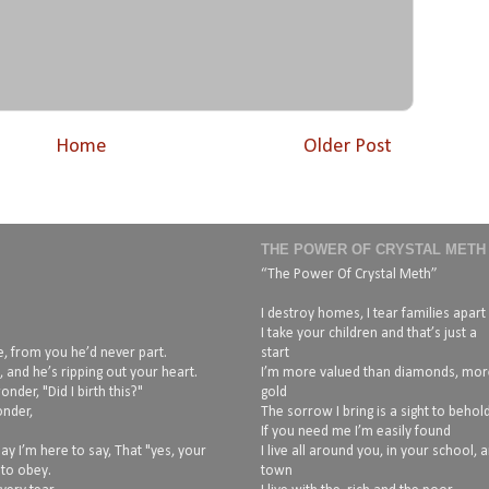
Home
Older Post
THE POWER OF CRYSTAL METH
“The Power Of Crystal Meth”
I destroy homes, I tear families apart
I take your children and that’s just a
, from you he’d never part.
start
 and he’s ripping out your heart.
I’m more valued than diamonds, mor
nder, "Did I birth this?"
gold
onder,
The sorrow I bring is a sight to behol
If you need me I’m easily found
ay I’m here to say, That "yes, your
I live all around you, in your school, 
 to obey.
town