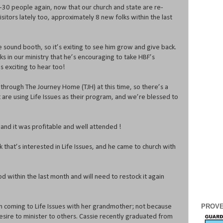
30 people again, now that our church and state are re-
itors lately too, approximately 8 new folks within the last
 the sound booth, so it’s exiting to see him grow and give back.
ks in our ministry that he’s encouraging to take HBF’s
’s exciting to hear too!
through The Journey Home (TJH) at this time, so there’s a
 are using Life Issues as their program, and we’re blessed to
, and it was profitable and well attended !
 that’s interested in Life Issues, and he came to church with
 within the last month and will need to restock it again
PROVE
n coming to Life Issues with her grandmother; not because
esire to minister to others. Cassie recently graduated from