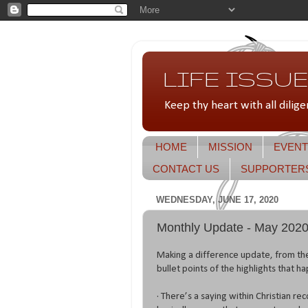
LIFE ISSUES
Keep thy heart with all dilige
HOME
MISSION
EVENT
CONTACT US
SUPPORTER
WEDNESDAY, JUNE 17, 2020
Monthly Update - May 202
Making a difference update, from t
bullet points of the highlights that h
· There’s a saying within Christian re