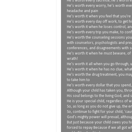
He’s worth every sacrifice, he’s worth e
He’s worth every worry, he’s worth eve
headache and pain
He’s worth it when you feel that you’re 
He’s worth every day off work, to get h
He’s worth it when he loses control, an
He’s worth every trip you make, to conf
He’s worth the counseling sessions you
with counselors, psychologists and pre
conferences, and disagreements with sc
He’s worth it when he must beware, of 
wrath!
He’s worth it all when you go through, 
He’s worth it when he has no clue, what
He’s worth the drug treatment, you ma
to take him to
He’s worth every dollar that you spend
Although your child has taken you, thro
His soul belongs to the living God, and 
He is your special child, regardless of 
So, as long as you do not give up, the
So, continue to fight for your child, ‘ca
God’s mighty power will prevail, althoug
But just because your child owes you hi
forced to repay Because if we all got 