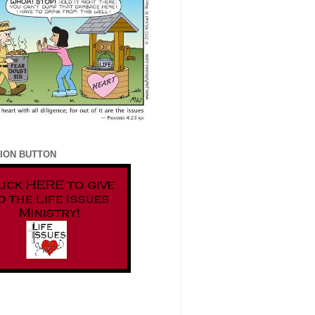
ION BUTTON