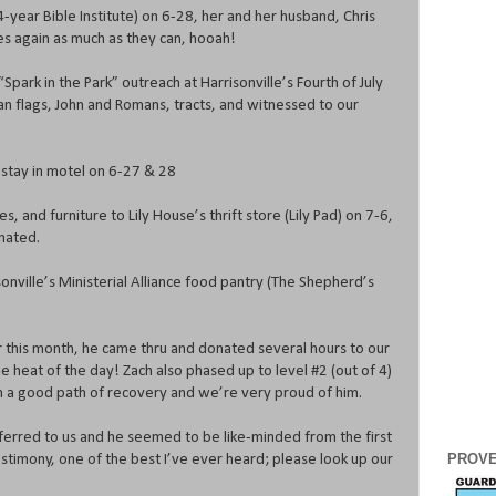
-year Bible Institute) on 6-28, her and her husband, Chris
es again as much as they can, hooah!
“Spark in the Park” outreach at Harrisonville’s Fourth of July
n flags, John and Romans, tracts, and witnessed to our
 stay in motel on 6-27 & 28
es, and furniture to Lily House’s thrift store (Lily Pad) on 7-6,
nated.
onville’s Ministerial Alliance food pantry (The Shepherd’s
r this month, he came thru and donated several hours to our
he heat of the day! Zach also phased up to level #2 (out of 4)
n a good path of recovery and we’re very proud of him.
erred to us and he seemed to be like-minded from the first
PROVE
testimony, one of the best I’ve ever heard; please look up our