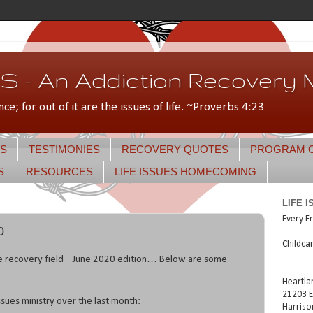
 - An Addiction Recovery M
nce; for out of it are the issues of life. ~Proverbs 4:23
S
TESTIMONIES
RECOVERY QUOTES
PROGRAM 
S
RESOURCES
LIFE ISSUES HOMECOMING
LIFE 
Every Fr
0
Childca
e recovery field – June 2020 edition… Below are some
Heartla
21203 E
ssues ministry over the last month:
Harriso