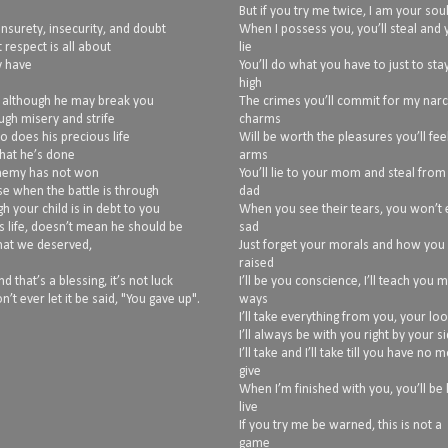
But if you try me twice, I am your sou
unsurety, insecurity, and doubt
When I possess you, you’ll steal and y
 respect is all about
lie
y have
You’ll do what you have to just to sta
high
, although he may break you
The crimes you’ll commit for my narc
ugh misery and strife
charms
so does his precious life
Will be worth the pleasures you’ll fee
what he’s done
arms
 enemy has not won
You’ll lie to your mom and steal from
use when the battle is through
dad
h your child is in debt to you
When you see their tears, you won’t
s life, doesn’t mean he should be
sad
what we deserved,
Just forget your morals and how you
raised
 that’s a blessing, it’s not luck
I’ll be you conscience, I’ll teach you 
n’t ever let it be said, "You gave up".
ways
I’ll take everything from you, your lo
I’ll always be with you right by your s
I’ll take and I’ll take till you have no 
give
When I’m finished with you, you’ll be 
live
If you try me be warned, this is not a
game