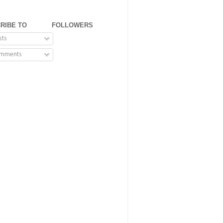
RIBE TO
FOLLOWERS
sts
mments