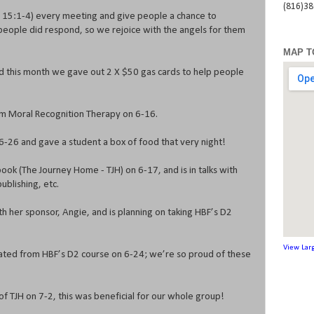
(816)3
s 15:1-4) every meeting and give people a chance to
people did respond, so we rejoice with the angels for them
MAP T
d this month we gave out 2 X $50 gas cards to help people
m Moral Recognition Therapy on 6-16.
-26 and gave a student a box of food that very night!
ook (The Journey Home - TJH) on 6-17, and is in talks with
ublishing, etc.
 her sponsor, Angie, and is planning on taking HBF’s D2
View Lar
uated from HBF’s D2 course on 6-24; we’re so proud of these
 TJH on 7-2, this was beneficial for our whole group!