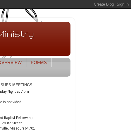
inistry
OVERVIEW
POEMS
ISSUES MEETINGS
iday Night at 7 pm
re is provided
nd Baptist Fellowship
. 283rd Street
nville, Missouri 64701