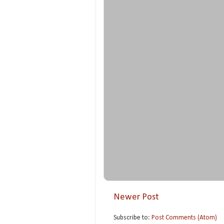
Newer Post
Subscribe to:
Post Comments (Atom)