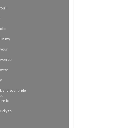
l
ou’ll
y
otic
l in my
 your
 even be
 were
my
ok and your pride
ide
more to
lucky to