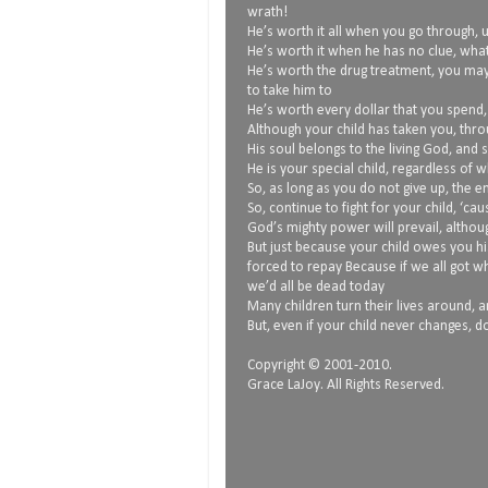
wrath!
He’s worth it all when you go through, 
He’s worth it when he has no clue, what
He’s worth the drug treatment, you ma
to take him to
He’s worth every dollar that you spend
Although your child has taken you, thro
His soul belongs to the living God, and 
He is your special child, regardless of 
So, as long as you do not give up, the
So, continue to fight for your child, ‘ca
God’s mighty power will prevail, althoug
But just because your child owes you hi
forced to repay Because if we all got 
we’d all be dead today
Many children turn their lives around, and
But, even if your child never changes, do
Copyright © 2001-2010.
Grace LaJoy. All Rights Reserved.