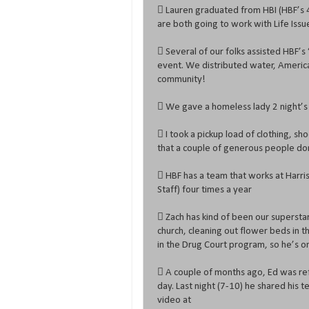
 Lauren graduated from HBI (HBF’s 4
are both going to work with Life Issu
 Several of our folks assisted HBF’s 
event. We distributed water, America
community!
 We gave a homeless lady 2 night’s
 I took a pickup load of clothing, sho
that a couple of generous people do
 HBF has a team that works at Harris
Staff) four times a year
 Zach has kind of been our supersta
church, cleaning out flower beds in t
in the Drug Court program, so he’s o
 A couple of months ago, Ed was ref
day. Last night (7-10) he shared his 
video at