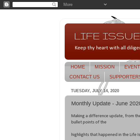
LIFE ISSUES
Keep thy heart with all dilige
HOME
MISSION
EVENT
CONTACT US
SUPPORTER
TUESDAY, JULY 14, 2020
Monthly Update - June 202
Making a difference update, from th
bullet points of the
highlights that happened in the Life I