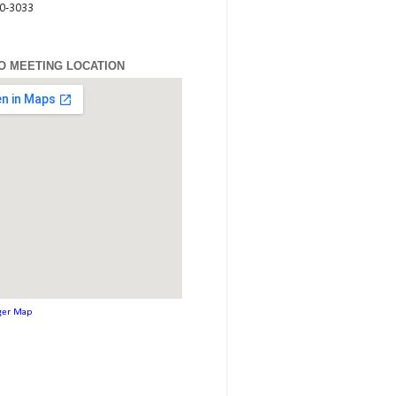
80-3033
O MEETING LOCATION
ger Map