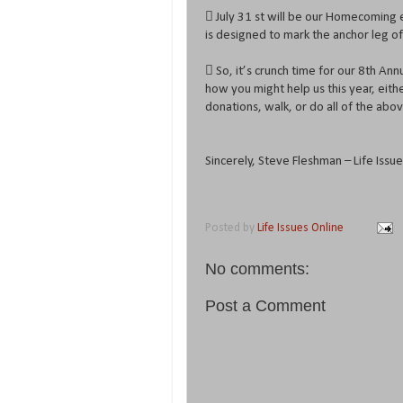
 July 31 st will be our Homecoming 
is designed to mark the anchor leg of
 So, it’s crunch time for our 8th An
how you might help us this year, eith
donations, walk, or do all of the abo
Sincerely, Steve Fleshman – Life Iss
Posted by
Life Issues Online
No comments:
Post a Comment