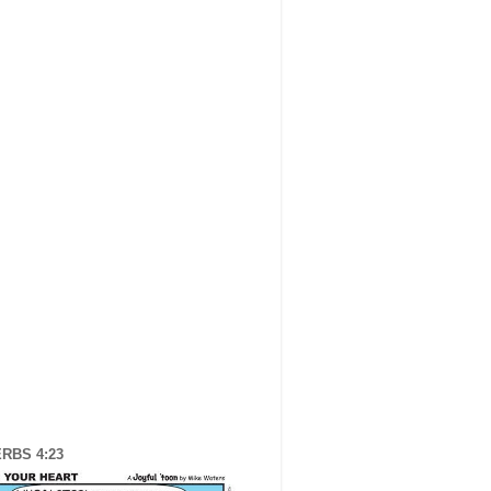
RBS 4:23