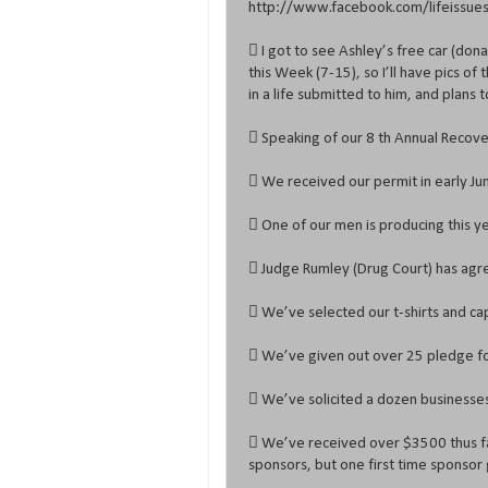
http://www.facebook.com/lifeissueso
 I got to see Ashley’s free car (don
this Week (7-15), so I’ll have pics o
in a life submitted to him, and plans
 Speaking of our 8 th Annual Recover
 We received our permit in early Jun
 One of our men is producing this y
 Judge Rumley (Drug Court) has agre
 We’ve selected our t-shirts and ca
 We’ve given out over 25 pledge fo
 We’ve solicited a dozen businesses 
 We’ve received over $3500 thus fa
sponsors, but one first time sponsor 