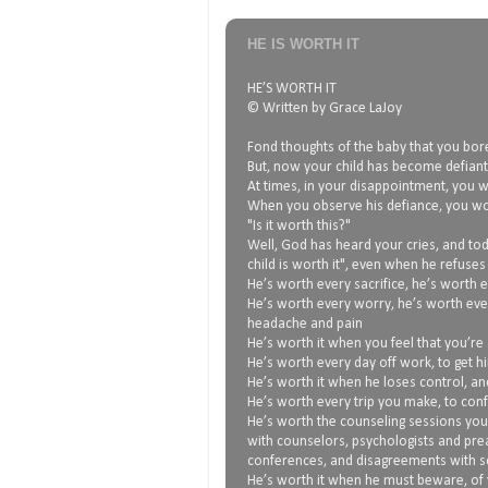
HE IS WORTH IT
HE’S WORTH IT
© Written by Grace LaJoy
Fond thoughts of the baby that you bore
But, now your child has become defiant,
At times, in your disappointment, you wo
When you observe his defiance, you w
"Is it worth this?"
Well, God has heard your cries, and tod
child is worth it", even when he refuses
He’s worth every sacrifice, he’s worth e
He’s worth every worry, he’s worth eve
headache and pain
He’s worth it when you feel that you’re 
He’s worth every day off work, to get h
He’s worth it when he loses control, an
He’s worth every trip you make, to conf
He’s worth the counseling sessions you
with counselors, psychologists and pre
conferences, and disagreements with sc
He’s worth it when he must beware, of 