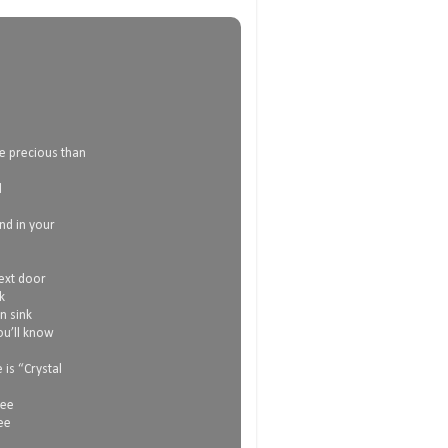
e precious than
d
and in your
next door
k
n sink
ou’ll know
is “Crystal
see
ee