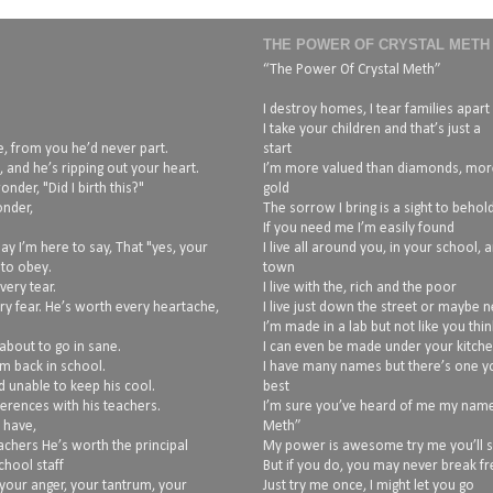
THE POWER OF CRYSTAL METH
“The Power Of Crystal Meth”
I destroy homes, I tear families apart
I take your children and that’s just a
, from you he’d never part.
start
 and he’s ripping out your heart.
I’m more valued than diamonds, mor
nder, "Did I birth this?"
gold
onder,
The sorrow I bring is a sight to behol
If you need me I’m easily found
ay I’m here to say, That "yes, your
I live all around you, in your school, 
 to obey.
town
very tear.
I live with the, rich and the poor
ry fear. He’s worth every heartache,
I live just down the street or maybe 
I’m made in a lab but not like you thin
about to go in sane.
I can even be made under your kitche
im back in school.
I have many names but there’s one y
d unable to keep his cool.
best
erences with his teachers.
I’m sure you’ve heard of me my name 
 have,
Meth”
achers He’s worth the principal
My power is awesome try me you’ll 
hool staff
But if you do, you may never break fr
your anger, your tantrum, your
Just try me once, I might let you go