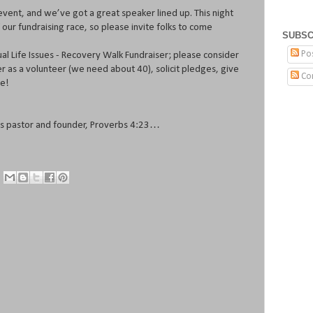
event, and we’ve got a great speaker lined up. This night
 our fundraising race, so please invite folks to come
SUBSC
Po
nual Life Issues - Recovery Walk Fundraiser; please consider
er as a volunteer (we need about 40), solicit pledges, give
Co
ve!
ues pastor and founder, Proverbs 4:23…