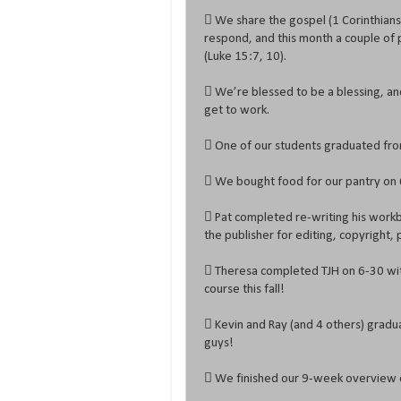
 We share the gospel (1 Corinthian
respond, and this month a couple of 
(Luke 15:7, 10).
 We’re blessed to be a blessing, an
get to work.
 One of our students graduated fro
 We bought food for our pantry on 6
 Pat completed re-writing his workb
the publisher for editing, copyright, p
 Theresa completed TJH on 6-30 with
course this fall!
 Kevin and Ray (and 4 others) grad
guys!
 We finished our 9-week overview of