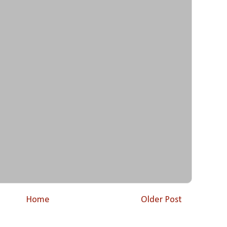
Home
Older Post