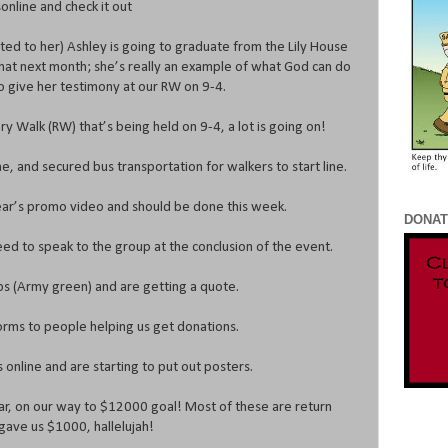
nline and check it out
ated to her) Ashley is going to graduate from the Lily House
f that next month; she’s really an example of what God can do
 to give her testimony at our RW on 9-4.
y Walk (RW) that’s being held on 9-4, a lot is going on!
e, and secured bus transportation for walkers to start line.
ear’s promo video and should be done this week.
DONAT
ed to speak to the group at the conclusion of the event.
ps (Army green) and are getting a quote.
rms to people helping us get donations.
online and are starting to put out posters.
r, on our way to $12000 goal! Most of these are return
gave us $1000, hallelujah!