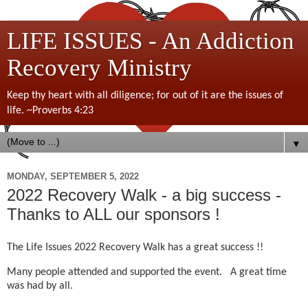
LIFE ISSUES - An Addiction
Recovery Ministry
Keep thy heart with all diligence; for out of it are the issues of
life. ~Proverbs 4:23
▼
MONDAY, SEPTEMBER 5, 2022
2022 Recovery Walk - a big success -
Thanks to ALL our sponsors !
The Life Issues 2022 Recovery Walk has a great success !!
Many people attended and supported the event. A great time
was had by all.