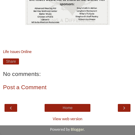
Life Issues Online
Share
No comments:
Post a Comment
‹
›
Home
View web version
Powered by
Blogger
.