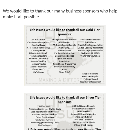
We would like to thank our many business sponsors who help
make it all possible.