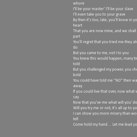
whore
I’ll be your master’ I’ll be your slave
I’ll even take you to your grave
By then it’s too, late, you’ll know in y
heart
That you are now mine, and we shall
part
You’ll regret that you tried me-they a
do
But you came to me, not I to you
You knew this would happen, many t
told
But you challenged my power, you ch
bold
You could have told me “NO” then w
away
If you could live that over, now what
say
Now that you’ve me what will you’ d
Will you try me or not, it’s all up to y
I can show you more misery than wo
tell
Come hold my hand… Let me lead you