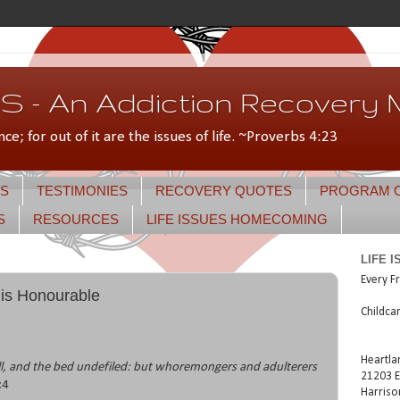
 - An Addiction Recovery M
nce; for out of it are the issues of life. ~Proverbs 4:23
S
TESTIMONIES
RECOVERY QUOTES
PROGRAM 
S
RESOURCES
LIFE ISSUES HOMECOMING
LIFE 
Every Fr
 is Honourable
Childca
Heartla
ll, and the bed undefiled: but whoremongers and adulterers
21203 E
:4
Harriso