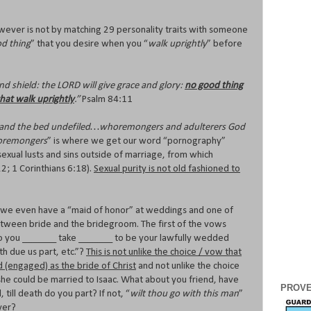
wever is not by matching 29 personality traits with someone
d thing
” that you desire when you “
walk uprightly
” before
d shield: the LORD will give grace and glory:
no good thing
hat walk uprightly
.”
Psalm 84:11
l, and the bed undefiled…whoremongers and adulterers God
remongers
” is where we get our word “pornography”
 sexual lusts and sins outside of marriage, from which
22; 1 Corinthians 6:18).
Sexual purity is not old fashioned to
t we even have a “maid of honor” at weddings and one of
between bride and the bridegroom. The first of the vows
“do you _______ take _______ to be your lawfully wedded
th due us part, etc.”?
This is not unlike the choice / vow that
 (engaged) as the bride of Christ
and not unlike the choice
he could be married to Isaac. What about you friend, have
PROVE
till death do you part? If not, “
wilt thou go with this man
”
ayer?