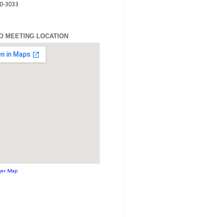
80-3033
O MEETING LOCATION
ger Map