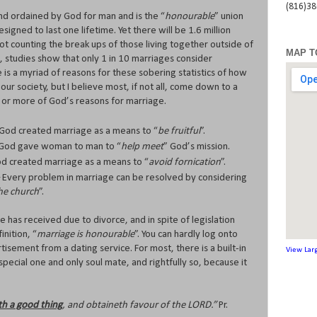
(816)3
 and ordained by God for man and is the “
honourable
” union
ed to last one lifetime. Yet there will be 1.6 million
not counting the break ups of those living together outside of
MAP T
 studies show that only 1 in 10 marriages consider
 is a myriad of reasons for these sobering statistics of how
our society, but I believe most, if not all, come down to a
e or more of God’s reasons for marriage.
 God created marriage as a means to “
be fruitful
”.
 God gave woman to man to “
help meet
” God’s mission.
od created marriage as a means to “
avoid fornication
”.
 Every problem in marriage can be resolved by considering
the church
”.
e has received due to divorce, and in spite of legislation
inition, “
marriage is honourable
”. You can hardly log onto
tisement from a dating service. For most, there is a built-in
View Lar
pecial one and only soul mate, and rightfully so, because it
th a good thing
, and obtaineth favour of the LORD.”
Pr.