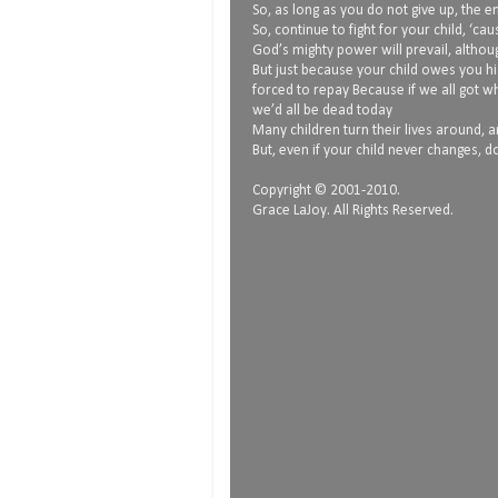
So, as long as you do not give up, the
So, continue to fight for your child, ‘ca
God’s mighty power will prevail, althoug
But just because your child owes you hi
forced to repay Because if we all got 
we’d all be dead today
Many children turn their lives around, and
But, even if your child never changes, do
Copyright © 2001-2010.
Grace LaJoy. All Rights Reserved.