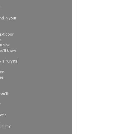
d
and in your
next door
k
n sink
ou’ll know
is “Crystal
see
ee
l
ou’ll
y
otic
l in my