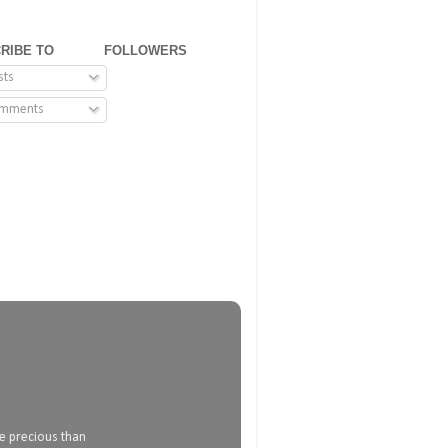
RIBE TO
FOLLOWERS
sts
mments
e precious than