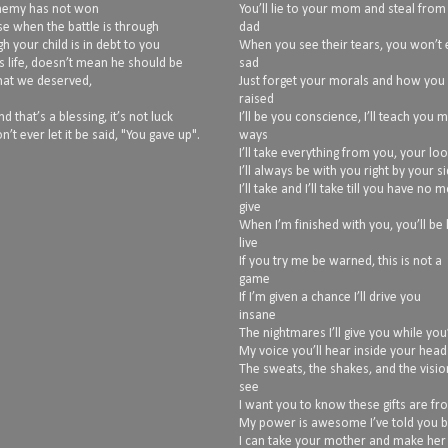
 enemy has not won
You’ll lie to your mom and steal from
use when the battle is through
dad
h your child is in debt to you
When you see their tears, you won’t
s life, doesn’t mean he should be
sad
what we deserved,
Just forget your morals and how you
raised
 that’s a blessing, it’s not luck
I’ll be you conscience, I’ll teach you 
n’t ever let it be said, "You gave up".
ways
I’ll take everything from you, your lo
I’ll always be with you right by your s
I’ll take and I’ll take till you have no 
give
When I’m finished with you, you’ll be 
live
If you try me be warned, this is not a
game
If I’m given a chance I’ll drive you
insane
The nightmares I’ll give you while you’
My voice you’ll hear inside your head
The sweats, the shakes, and the vision
see
I want you to know these gifts are f
My power is awesome I’ve told you 
I can take your mother and make her