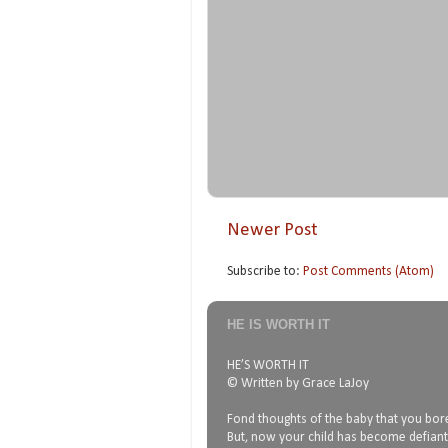
Newer Post
Subscribe to:
Post Comments (Atom)
HE IS WORTH IT
HE’S WORTH IT
© Written by Grace LaJoy
Fond thoughts of the baby that you bore
But, now your child has become defiant,