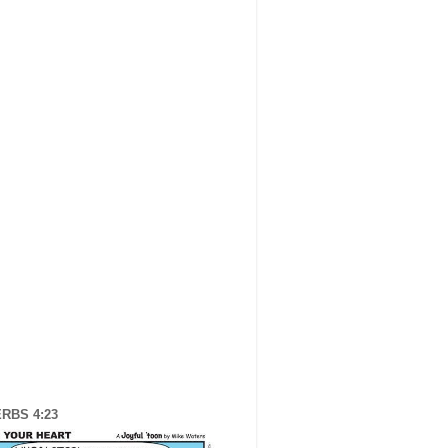
RBS 4:23