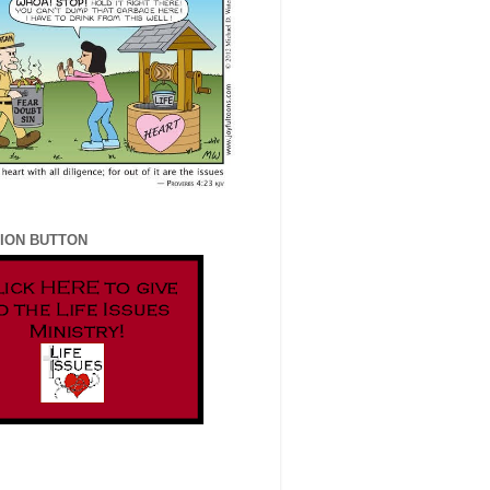
ION BUTTON