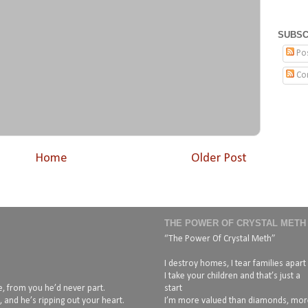
SUBSC
Po
Co
Home
Older Post
THE POWER OF CRYSTAL METH
“The Power Of Crystal Meth”
I destroy homes, I tear families apart
I take your children and that’s just a
, from you he’d never part.
start
 and he’s ripping out your heart.
I’m more valued than diamonds, mor