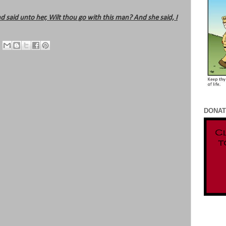
d said unto her, Wilt thou go with this man? And she said, I
DONAT