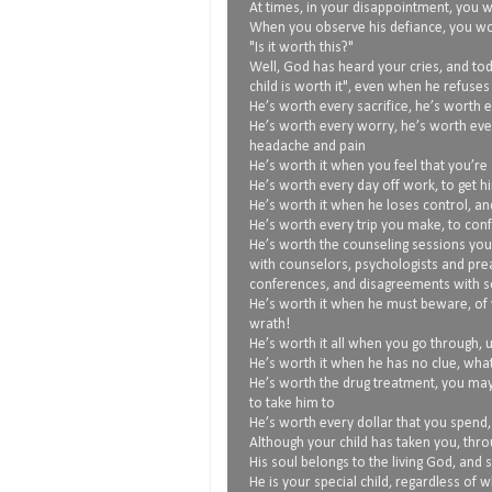
At times, in your disappointment, you wo
When you observe his defiance, you w
"Is it worth this?"
Well, God has heard your cries, and tod
child is worth it", even when he refuses
He’s worth every sacrifice, he’s worth e
He’s worth every worry, he’s worth eve
headache and pain
He’s worth it when you feel that you’re 
He’s worth every day off work, to get h
He’s worth it when he loses control, an
He’s worth every trip you make, to conf
He’s worth the counseling sessions you
with counselors, psychologists and pre
conferences, and disagreements with sc
He’s worth it when he must beware, of 
wrath!
He’s worth it all when you go through, 
He’s worth it when he has no clue, what
He’s worth the drug treatment, you ma
to take him to
He’s worth every dollar that you spend
Although your child has taken you, thro
His soul belongs to the living God, and 
He is your special child, regardless of 