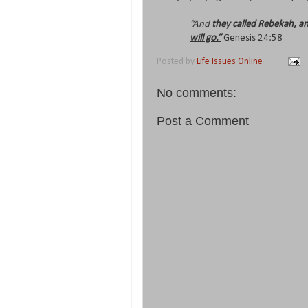
“And
they called Rebekah, an
will go.”
Genesis 24:58
Posted by
Life Issues Online
No comments:
Post a Comment