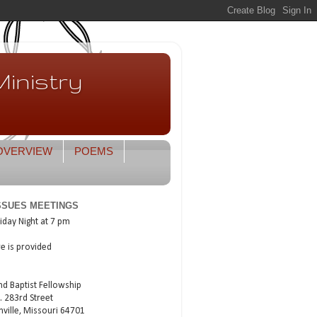
inistry
OVERVIEW
POEMS
ISSUES MEETINGS
iday Night at 7 pm
re is provided
nd Baptist Fellowship
. 283rd Street
nville, Missouri 64701