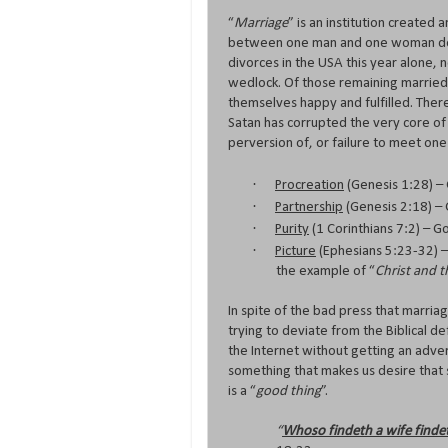
“
Marriage
” is an institution created
between one man and one woman design
divorces in the USA this year alone, 
wedlock. Of those remaining married,
themselves happy and fulfilled. There
Satan has corrupted the very core of 
perversion of, or failure to meet on
·
Procreation
(Genesis 1:28) –
·
Partnership
(Genesis 2:18) –
·
Purity
(1 Corinthians 7:2) – G
·
Picture
(Ephesians 5:23-32) –
the example of “
Christ and 
In spite of the bad press that marriag
trying to deviate from the Biblical def
the Internet without getting an adver
something that makes us desire that s
is a “
good thing
”.
“
Whoso findeth a wife finde