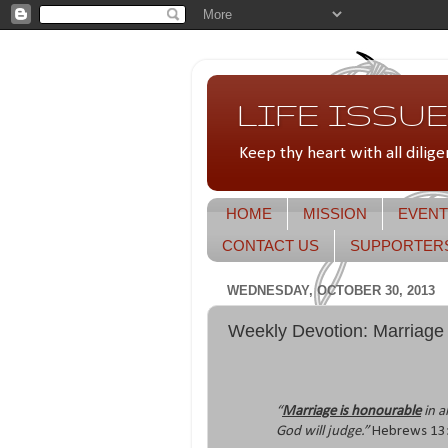
LIFE ISSUES
Keep thy heart with all dilige
HOME
MISSION
EVENT
CONTACT US
SUPPORTER
WEDNESDAY, OCTOBER 30, 2013
Weekly Devotion: Marriage
“
Marriage is honourable
in a
God will judge.”
Hebrews 13