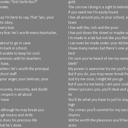
nder, "Did I birth this?"
gold
onder,
The sorrow I bring is a sight to behol
If you need me I’m easily found
ay I’m here to say, That "yes, your
I live all around you, in your school, 
 to obey.
town
very tear.
I live with the, rich and the poor
ry fear. He’s worth every heartache,
I live just down the street or maybe 
I’m made in a lab but not like you thin
about to go in sane.
I can even be made under your kitche
im back in school.
I have many names but there’s one y
d unable to keep his cool.
best
erences with his teachers.
I’m sure you’ve heard of me my name 
 have,
Meth”
achers He’s worth the principal
My power is awesome try me you’ll 
hool staff
But if you do, you may never break fr
your anger, your tantrum, your
Just try me once, I might let you go
But if you try me twice, I am your sou
unsurety, insecurity, and doubt
When I possess you, you’ll steal and y
 respect is all about
lie
y have
You’ll do what you have to just to sta
high
, although he may break you
The crimes you’ll commit for my narc
ugh misery and strife
charms
so does his precious life
Will be worth the pleasures you’ll fee
what he’s done
arms