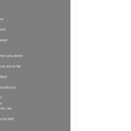
our
 not
lways
imes you were
ose me to be
alked
 would you
o?
ou
rds can
 to hell