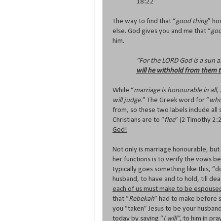
18:22
The way to find that “
good thing
” ho
else. God gives you and me that “
goo
him.
“For the LORD God is a sun an
will he withhold from them t
While “
marriage is honourable in al
will judge.
” The Greek word for “
who
from, so these two labels include all
Christians are to “
flee
” (2 Timothy 2:
God!
Not only is marriage honourable, bu
her functions is to verify the vows 
typically goes something like this, 
husband, to have and to hold, till dea
each of us must make to be espoused
that “
Rebekah
” had to make before s
you “taken” Jesus to be your husband, 
today by saying “
I will”
, to him in pr