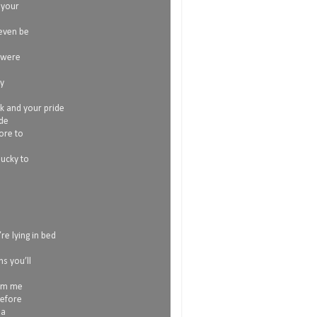
 your
 even be
 were
my
ok and your pride
ide
more to
lucky to
re lying in bed
s you’ll
rom me
before
 a