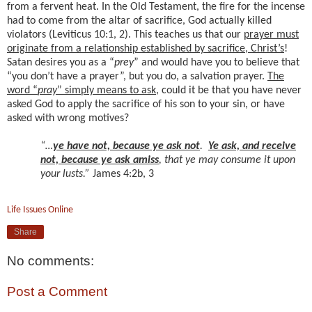
from a fervent heat. In the Old Testament, the fire for the incense
had to come from the altar of sacrifice, God actually killed
violators (Leviticus 10:1, 2). This teaches us that our
prayer must
originate from a relationship established by sacrifice, Christ’s
!
Satan desires you as a “
prey
” and would have you to believe that
“you don’t have a prayer”, but you do, a salvation prayer.
The
word “
pray
” simply means to ask
, could it be that you have never
asked God to apply the sacrifice of his son to your sin, or have
asked with wrong motives?
“…
ye have not, because ye ask not
.
Ye ask, and receive
not, because ye ask amiss
, that ye may consume it upon
your lusts.”
James 4:2b, 3
Life Issues Online
Share
No comments:
Post a Comment