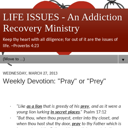
LIFE ISSUES - An Addiction
Recovery Ministry
Keep thy heart with all diligence; for out of it are the issues of
life. ~Proverbs 4:23
▼
WEDNESDAY, MARCH 27, 2013
Weekly Devotion: "Pray" or "Prey"
·
“Like
as a lion
that is greedy of his
prey
, and as it were a
young lion lurking
in secret
places
.”
Psalm 17:12
·
“But thou, when thou prayest, enter into thy closet, and
when thou hast shut thy door,
pray
to thy Father which is