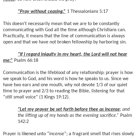
“Pray without ceasing.”
1 Thessalonians 5:17
This doesn’t necessarily mean that we are to be constantly
communicating with God all the time although Christians can.
Practically, it means that the line of communication is always
open and that we have not broken fellowship by harboring sin.
“If I regard iniquity in my heart, the Lord will not hear
me:”
Psalm 66:18
Communication is the lifeblood of any relationship; prayer is how
we speak to God, and his word is how he speaks to us. Since we
have two ears and one mouth, why not devote 1/3 of our quiet
time to prayer and 2/3 to reading the Bible, listening for that
“
still small voice
” (1 Kings 19:12).
“Let my prayer be set forth before thee as incense
; and
the lifting up of my hands as the evening sacrifice.”
Psalm
142:2
Prayer is likened unto “
incense
”; a fragrant smell that rises slowly