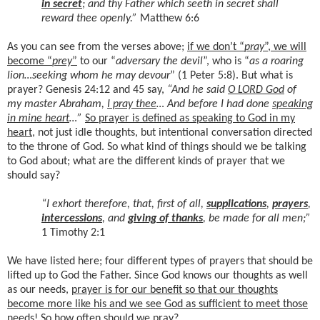
in secret
; and thy Father which seeth in secret shall
reward thee openly.”
Matthew 6:6
As you can see from the verses above;
if we don’t “
pray
”, we will
become “
prey
”
to our “
adversary the devil
”, who is “
as a roaring
lion…seeking whom he may devour
” (1 Peter 5:8). But what is
prayer? Genesis 24:12 and 45 say,
“And he said
O LORD God
of
my master Abraham,
I pray thee
… And before I had done
speaking
in mine heart
…”
So prayer is defined as speaking to God in my
heart
, not just idle thoughts, but intentional conversation directed
to the throne of God. So what kind of things should we be talking
to God about; what are the different kinds of prayer that we
should say?
“I exhort therefore, that, first of all,
supplications
,
prayers
,
intercessions
, and
giving of thanks
, be made for all men;”
1 Timothy 2:1
We have listed here; four different types of prayers that should be
lifted up to God the Father. Since God knows our thoughts as well
as our needs,
prayer is for our benefit so that our thoughts
become more like his and we see God as sufficient to meet those
needs
! So how often should we pray?