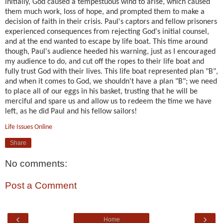
initially, God caused a tempestuous wind to arise, which caused
them much work, loss of hope, and prompted them to make a
decision of faith in their crisis. Paul's captors and fellow prisoners
experienced consequences from rejecting God's initial counsel,
and at the end wanted to escape by life boat. This time around
though, Paul's audience heeded his warning, just as I encouraged
my audience to do, and cut off the ropes to their life boat and
fully trust God with their lives. This life boat represented plan "B",
and when it comes to God, we shouldn't have a plan "B"; we need
to place all of our eggs in his basket, trusting that he will be
merciful and spare us and allow us to redeem the time we have
left, as he did Paul and his fellow sailors!
Life Issues Online
Share
No comments:
Post a Comment
‹
›
Home