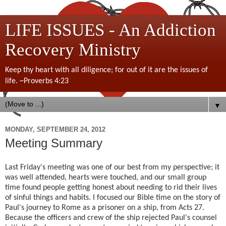
LIFE ISSUES - An Addiction
Recovery Ministry
Keep thy heart with all diligence; for out of it are the issues of
life. ~Proverbs 4:23
▼
MONDAY, SEPTEMBER 24, 2012
Meeting Summary
Last Friday's meeting was one of our best from my perspective; it
was well attended, hearts were touched, and our small group
time found people getting honest about needing to rid their lives
of sinful things and habits. I focused our Bible time on the story of
Paul's journey to Rome as a prisoner on a ship, from Acts 27.
Because the officers and crew of the ship rejected Paul's counsel